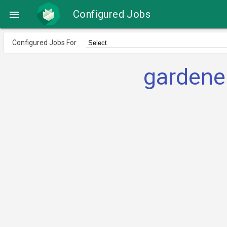
Configured Jobs

Configured Jobs For
gardene