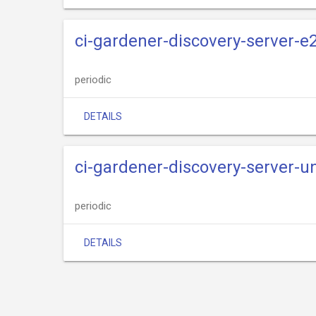
ci-gardener-discovery-server-e
periodic
DETAILS
ci-gardener-discovery-server-un
periodic
DETAILS