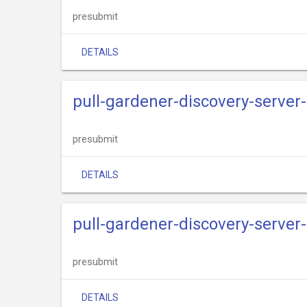
presubmit
DETAILS
pull-gardener-discovery-server-
presubmit
DETAILS
pull-gardener-discovery-server
presubmit
DETAILS