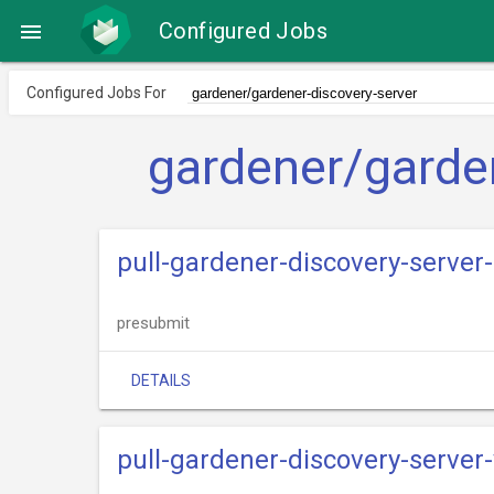
Configured Jobs

Configured Jobs For
gardener/garde
pull-gardener-discovery-server
presubmit
DETAILS
pull-gardener-discovery-server-