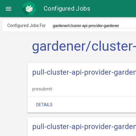
Configured Jobs

Configured Jobs For
gardener/cluster
pull-cluster-api-provider-garde
presubmit
DETAILS
pull-cluster-api-provider-garde