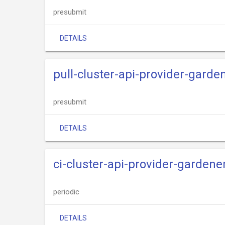
presubmit
DETAILS
pull-cluster-api-provider-gard
presubmit
DETAILS
ci-cluster-api-provider-gardene
periodic
DETAILS