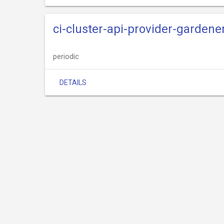
ci-cluster-api-provider-gardene
periodic
DETAILS